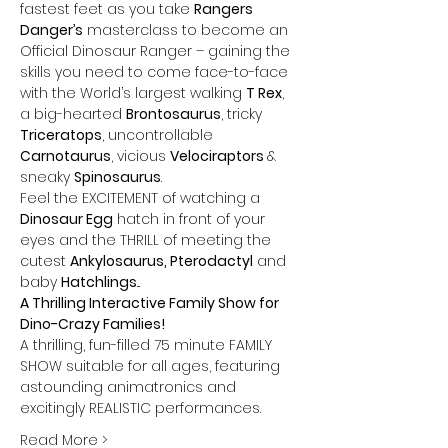
fastest feet as you take 
Rangers 
Danger’s
 masterclass to become an 
Official Dinosaur Ranger – gaining the 
skills you need to come face-to-face 
with the World’s largest walking 
T Rex
, 
a big-hearted 
Brontosaurus
, tricky 
Triceratops
, uncontrollable 
Carnotaurus
, vicious 
Velociraptors 
& 
sneaky 
Spinosaurus
. 
Feel the EXCITEMENT of watching a 
Dinosaur Egg
 hatch in front of your 
eyes and the THRILL of meeting the 
cutest 
Ankylosaurus, Pterodactyl
 and 
baby 
Hatchlings
...
A Thrilling Interactive Family Show for 
Dino-Crazy Families!
A thrilling, fun-filled 75 minute FAMILY 
SHOW suitable for all ages, featuring 
astounding animatronics and 
excitingly REALISTIC performances.
Read More >