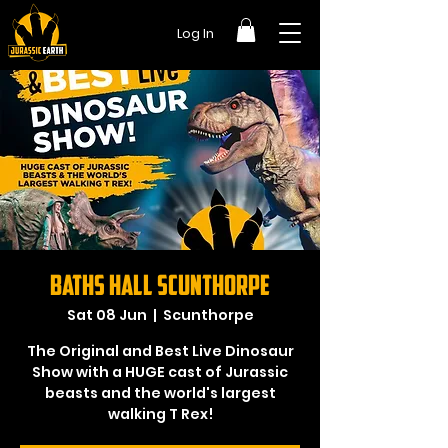
Log In
Baths Hall Scunthorpe
Sat 08 Jun
  |  
Scunthorpe
The Original and Best Live Dinosaur
Show with a HUGE cast of Jurassic
beasts and the world's largest
walking T Rex!