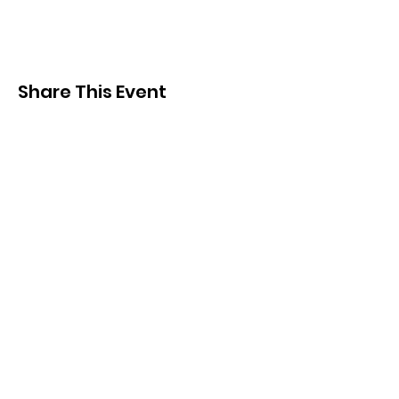
Share This Event
Subscribe and
KEEP UP TO DATE
Be the first to hear about
news, events, merch and
more!