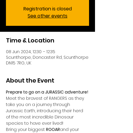
Registration is closed
See other events
Time & Location
08 Jun 2024, 12:30 – 12:35
Scunthorpe, Doncaster Rd, Scunthorpe
DN15 7RG, UK
About the Event
Prepare to go on a JURASSIC adventure!
Meet the bravest of RANGERS as they 
take you on a journey through 
Jurassic Earth, introducing their herd 
of the most incredible Dinosaur 
species to have ever lived!
Bring your biggest 
ROOAR
and your 