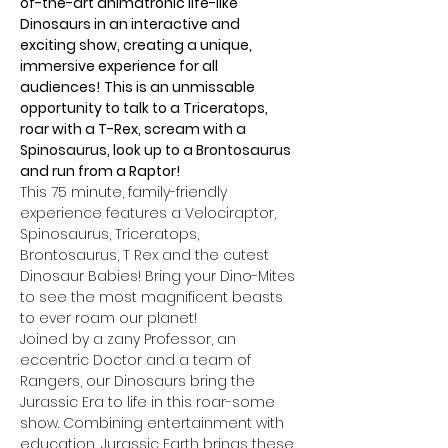
of-the-art animatronic life-like 
Dinosaurs in an interactive and 
exciting show, creating a unique, 
immersive experience for all 
audiences!
This is an unmissable 
opportunity to talk to a Triceratops, 
roar with a T-Rex, scream with a 
Spinosaurus, look up to a Brontosaurus 
and run from a Raptor!
This 75 minute, family-friendly 
experience features a Velociraptor, 
Spinosaurus, Triceratops, 
Brontosaurus, T Rex and the cutest 
Dinosaur Babies! Bring your Dino-Mites 
to see the most magnificent beasts 
to ever roam our planet!
Joined by a zany Professor, an 
eccentric Doctor and a team of 
Rangers, our Dinosaurs bring the 
Jurassic Era to life in this roar-some 
show. Combining entertainment with 
education, Jurassic Earth brings these 