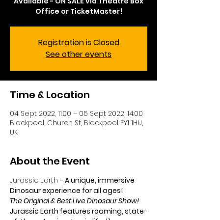
Available - ON SALE via Theatre Box
Office or TicketMaster!
Registration is Closed
See other events
Time & Location
04 Sept 2022, 11:00 – 05 Sept 2022, 14:00
Blackpool, Church St, Blackpool FY1 1HU,
UK
About the Event
Jurassic Earth
- A unique, immersive 
Dinosaur experience for all ages!
The Original & Best Live Dinosaur Show!
Jurassic Earth features roaming, state-