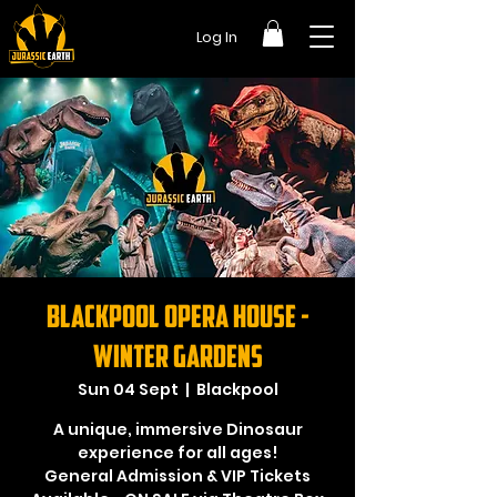
Log In
Blackpool Opera House -
Winter Gardens
Sun 04 Sept
  |  
Blackpool
A unique, immersive Dinosaur
experience for all ages!
General Admission & VIP Tickets