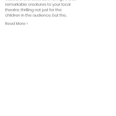
remarkable creatures to your local 
theatre, thrilling not just for the 
children in the audience, but the…
Read More >
Share This Event
Subscribe and
KEEP UP TO DATE
Be the first to hear about