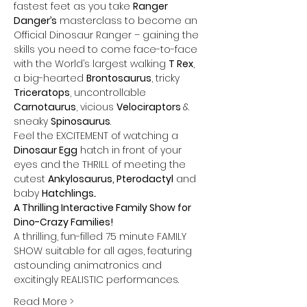
fastest feet as you take 
Ranger 
Danger’s
 masterclass to become an 
Official Dinosaur Ranger – gaining the 
skills you need to come face-to-face 
with the World’s largest walking 
T Rex
, 
a big-hearted 
Brontosaurus
, tricky 
Triceratops
, uncontrollable 
Carnotaurus
, vicious 
Velociraptors 
& 
sneaky 
Spinosaurus
. 
Feel the EXCITEMENT of watching a 
Dinosaur Egg
 hatch in front of your 
eyes and the THRILL of meeting the 
cutest 
Ankylosaurus, Pterodactyl
 and 
baby 
Hatchlings
...
A Thrilling Interactive Family Show for 
Dino-Crazy Families!
A thrilling, fun-filled 75 minute FAMILY 
SHOW suitable for all ages, featuring 
astounding animatronics and 
excitingly REALISTIC performances.
Read More >