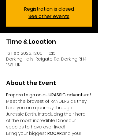
Registration is closed
See other events
Time & Location
16 Feb 2025, 12:00 – 16:15
Dorking Halls, Reigate Rd, Dorking RH4
1SG, UK
About the Event
Prepare to go on a JURASSIC adventure!
Meet the bravest of RANGERS as they 
take you on a journey through 
Jurassic Earth, introducing their herd 
of the most incredible Dinosaur 
species to have ever lived!
Bring your biggest 
ROOAR
and your 