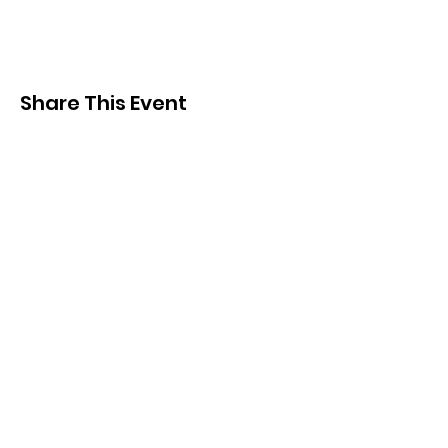
Share This Event
Subscribe and
KEEP UP TO DATE
Be the first to hear about
news, events, merch and
more!