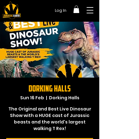
Log In
Dorking Halls
Sun 16 Feb
  |  
Dorking Halls
The Original and Best Live Dinosaur
Show with a HUGE cast of Jurassic
beasts and the world's largest
walking T Rex!