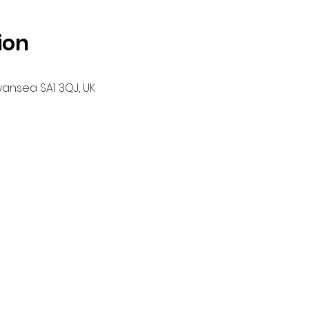
ion
wansea SA1 3QJ, UK