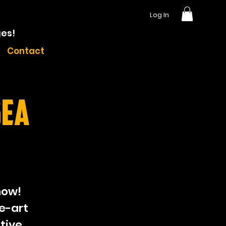
Log In
ges!
Contact
sea
how!
e-art
tive