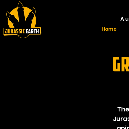
A u
Home
Gr
The
Jura
ani