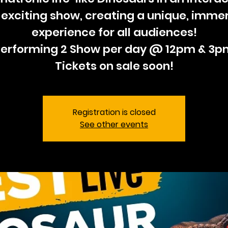
exciting show, creating a unique, imme
experience for all audiences!
Performing 2 Show per day @ 12pm & 3p
Tickets on sale soon!
Registration is closed
See other events