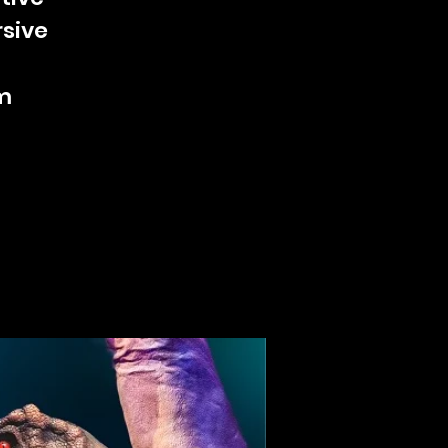
rsive
m