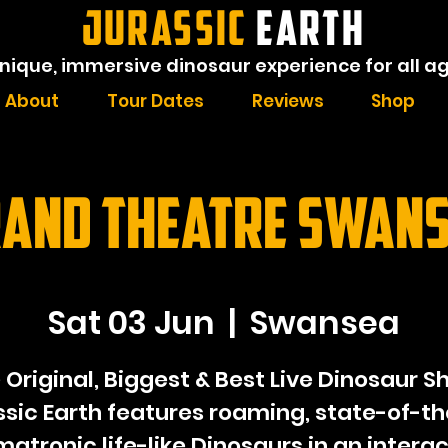
JURASSIC
EARTH
nique, immersive dinosaur experience for all a
About
Tour Dates
Reviews
Shop
and Theatre Swan
Sat 03 Jun
  |  
Swansea
 Original, Biggest & Best Live Dinosaur S
ssic Earth features roaming, state-of-th
matronic life-like Dinosaurs in an interac