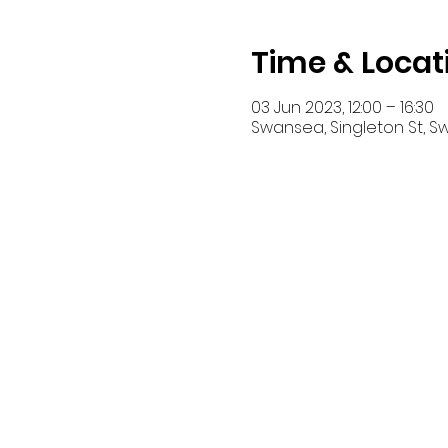
Time & Locat
03 Jun 2023, 12:00 – 16:30
Swansea, Singleton St, S