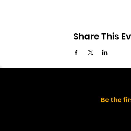
Share This E
Be the fi