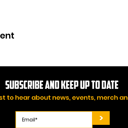
vent
Subscribe and KEEP UP TO DATE
rst to hear about news, events, merch a
>