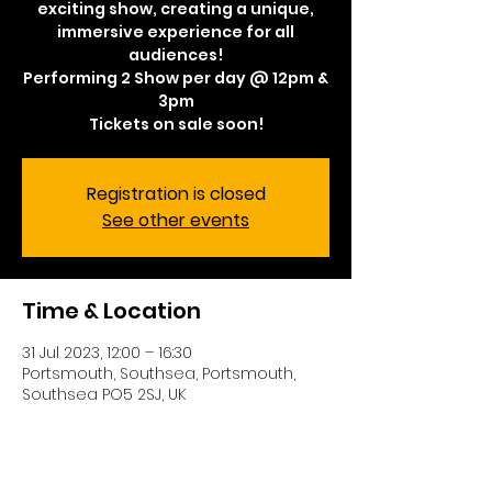
exciting show, creating a unique,
immersive experience for all
audiences!
Performing 2 Show per day @ 12pm &
3pm
Tickets on sale soon!
Registration is closed
See other events
Time & Location
31 Jul 2023, 12:00 – 16:30
Portsmouth, Southsea, Portsmouth,
Southsea PO5 2SJ, UK