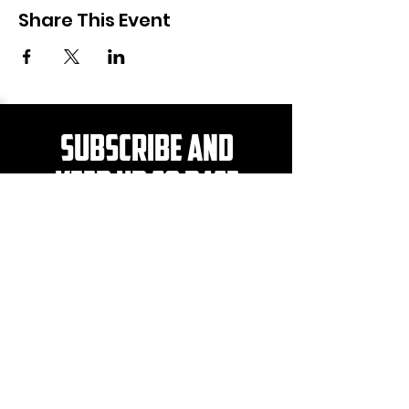
Share This Event
Subscribe and
KEEP UP TO DATE
Be the first to hear about
news, events, merch and
more!
>