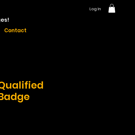
Log In
ges!
Contact
 Qualified
 Badge