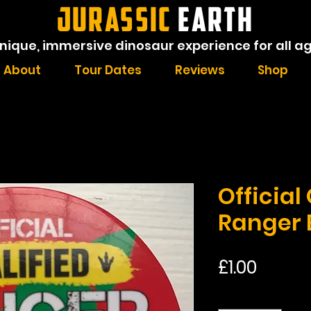
JURASSIC
EARTH
nique, immersive dinosaur experience for all a
About
Tour Dates
Reviews
Shop
Official
Ranger
Price
£1.00
Quantity
*