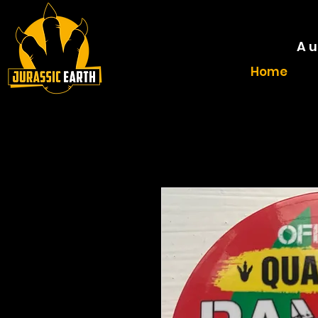
A u
Home