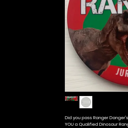
Did you pass Ranger Danger's
YOU a Qualified Dinosaur Ran