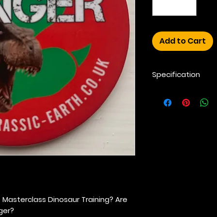
Add to Cart
Specification
55mm Clip Badge 
Recycled plastic an
colour. Child Safet
 Masterclass Dinosaur Training?
Are
ger?