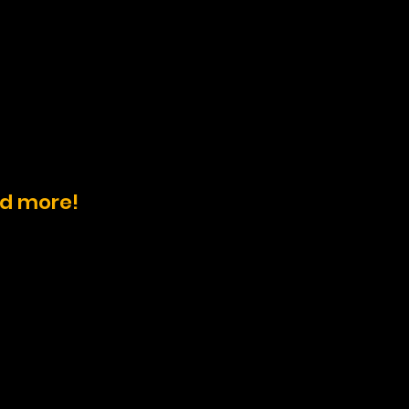
nd more!