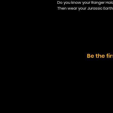
Do you know your Ranger Hol
Then wear your Jurassic Earth
Be the fi