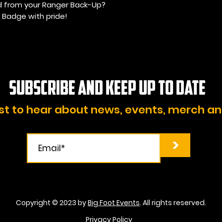
d from your Ranger Back-Up?
 Badge with pride!
Subscribe and KEEP UP TO DATE
rst to hear about news, events, merch a
>
Copyright © 2023 by
Big Foot Events
. All rights reserved.
Privacy Policy