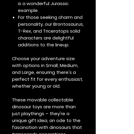
is a wonderful Jurassic
example.
For those seeking charm and
personality, our Brontosaurus,
T-Rex, and Triceratops solid
characters are delightful
additions to the lineup.
Choose your adventure size
with options in Small, Medium,
and Large, ensuring there's a
perfect fit for every enthusiast,
whether young or old.
These movable collectable
dinosaur toys are more than
just playthings – they're a
unique gift idea, an ode to the
fascination with dinosaurs that