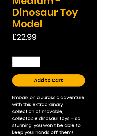
Medium -
Dinosaur Toy
Model
Price
£22.99
Quantity
*
Add to Cart
Embark on a Jurassic adventure
with this extraordinary
collection of movable,
collectable dinosaur toys – so
stunning, you won’t be able to
keep your hands off them!