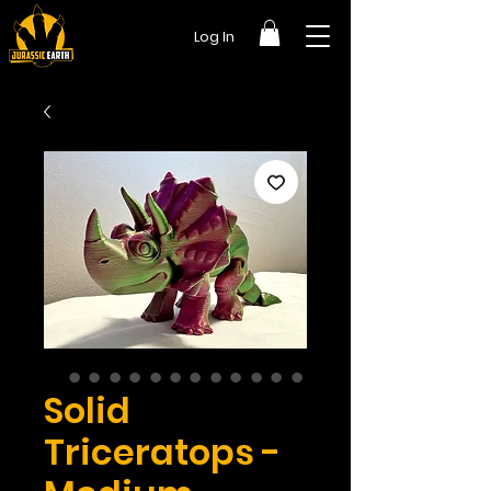
Log In
Solid
Triceratops -