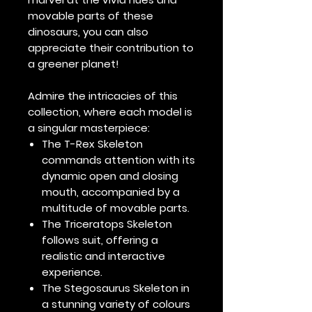
movable parts of these
dinosaurs, you can also
appreciate their contribution to
a greener planet!
Admire the intricacies of this
collection, where each model is
a singular masterpiece:
The T-Rex Skeleton
commands attention with its
dynamic open and closing
mouth, accompanied by a
multitude of movable parts.
The Triceratops Skeleton
follows suit, offering a
realistic and interactive
experience.
The Stegosaurus Skeleton in
a stunning variety of colours