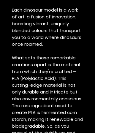
Each dinosaur model is a work
of art; a fusion of innovation,
boasting vibrant, uniquely
blended colours that transport
you to a world where dinosaurs
once roamed.
What sets these remarkable
creations apart is the material
from which they're crafted –
PLA (Polylactic Acid). This
cutting-edge material is not
only durable and intricate but
also environmentally conscious.
The rare ingredient used to
create PLA is fermented corn
starch, making it renewable and
biodegradable. So, as you
marvel at the vivid hues and